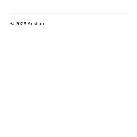
© 2026
Kristian
.