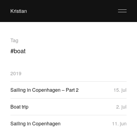
Kristian
Tag
#boat
2019
Sailing in Copenhagen – Part 2
15. jul
Boat trip
2. jul
Sailing in Copenhagen
11. jun