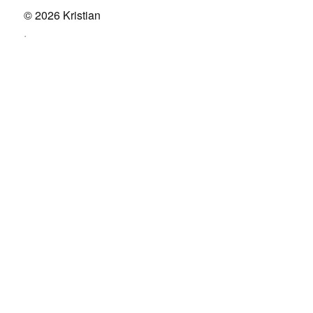
© 2026
Kristian
.