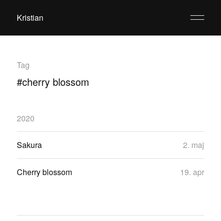
Kristian
Tag
#cherry blossom
2020
Sakura
2. maj
Cherry blossom
19. apr