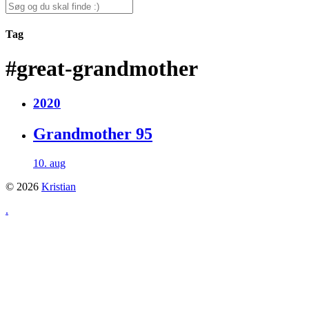
for:
Search
for:
Tag
#great-grandmother
2020
Grandmother 95
10. aug
© 2026
Kristian
.