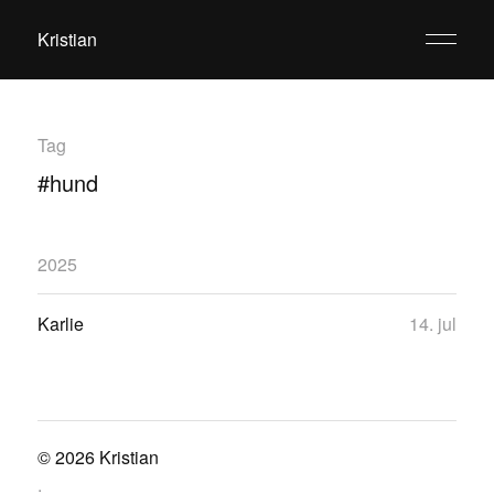
Kristian
Tag
#hund
2025
Karlie
14. jul
© 2026
Kristian
.