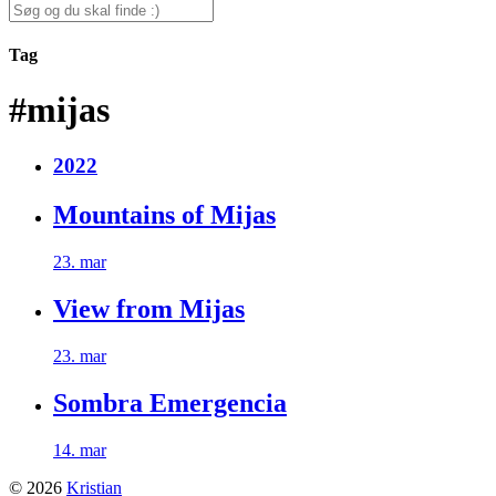
for:
Search
for:
Tag
#mijas
2022
Mountains of Mijas
23. mar
View from Mijas
23. mar
Sombra Emergencia
14. mar
© 2026
Kristian