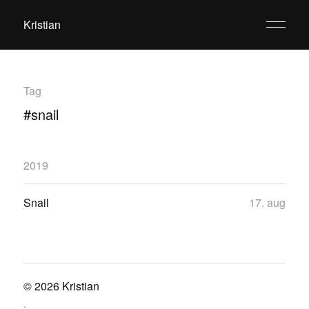
Kristian
Tag
#snail
2019
Snail
17. aug
© 2026
Kristian
.