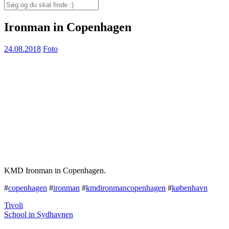
for:
Search
for:
Ironman in Copenhagen
24.08.2018
Foto
KMD Ironman in Copenhagen.
#
copenhagen
#
ironman
#
kmdironmancopenhagen
#
københavn
Tivoli
School in Sydhavnen