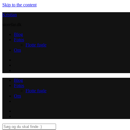
Skip to the content
Kristian
storefar.dk
Blog
Fotos
Flotte fugle
Om
Instagram
Contact
Blog
Fotos
Flotte fugle
Om
Instagram
Contact
Search