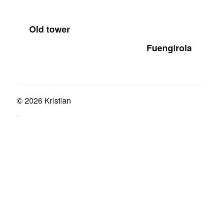
Old tower
Fuengirola
© 2026
Kristian
.