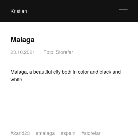
Kristian
Malaga
23.10.2021
Foto
,
Storefar
Malaga, a beautiful city both in color and black and
white.
#
2and23
#
malaga
#
spain
#
storefar