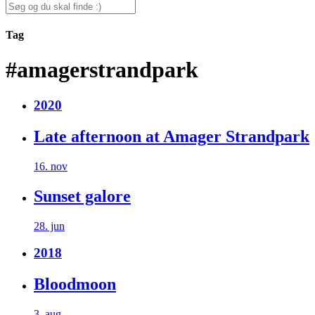
for:
Search
for:
Tag
#amagerstrandpark
2020
Late afternoon at Amager Strandpark
16. nov
Sunset galore
28. jun
2018
Bloodmoon
3. aug