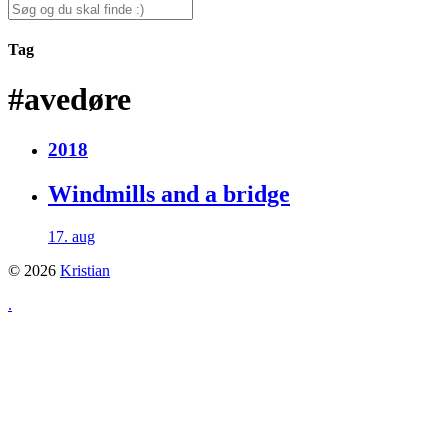
for:
Search
for:
Tag
#avedøre
2018
Windmills and a bridge
17. aug
© 2026
Kristian
.