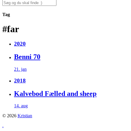
for:
Search
for:
Tag
#far
2020
Benni 70
21. jan
2018
Kalvebod Fælled and sheep
14. aug
© 2026
Kristian
.