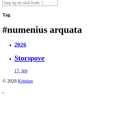
for:
Search
for:
Tag
#numenius arquata
2026
Storspove
17. feb
© 2026
Kristian
.