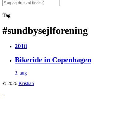
for:
Search
for:
Tag
#sundbysejlforening
2018
Bikeride in Copenhagen
3. aug
© 2026
Kristian
.