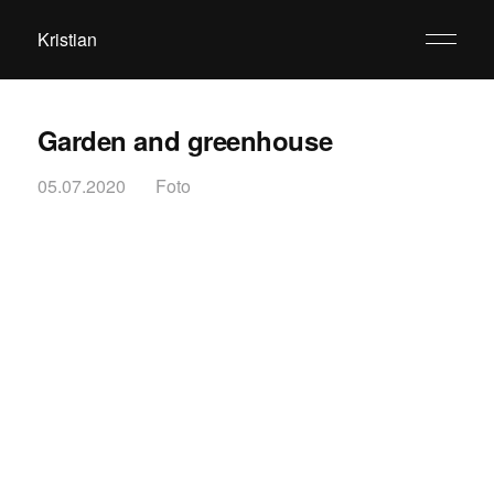
Kristian
Garden and greenhouse
05.07.2020
Foto