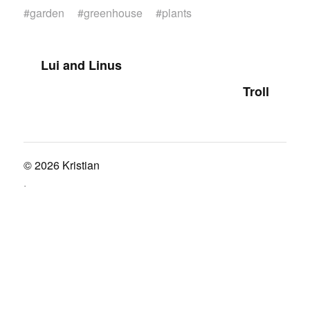
#
garden
#
greenhouse
#
plants
Lui and Linus
Troll
© 2026
Kristian
.