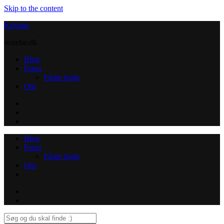
Skip to the content
Kristian
storefar.dk
Blog
Fotos
Flotte fugle
Om
Instagram
Contact
Blog
Fotos
Flotte fugle
Om
Instagram
Contact
Search