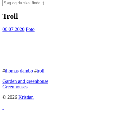
for:
Search
for:
Troll
06.07.2020
Foto
#
thomas dambo
#
troll
Garden and greenhouse
Greenhouses
© 2026
Kristian
.