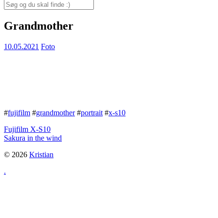
for:
Search
for:
Grandmother
10.05.2021
Foto
#
fujifilm
#
grandmother
#
portrait
#
x-s10
Fujifilm X-S10
Sakura in the wind
© 2026
Kristian
.