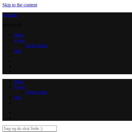
Skip to the content
Kristian
storefar.dk
Blog
Fotos
Flotte fugle
Om
Instagram
Contact
Blog
Fotos
Flotte fugle
Om
Instagram
Contact
Search