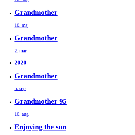
Grandmother
10. maj
Grandmother
2. mar
2020
Grandmother
5. sep
Grandmother 95
10. aug
Enjoying the sun