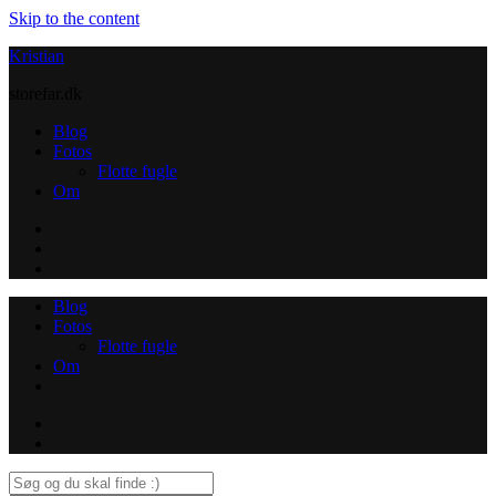
Skip to the content
Kristian
storefar.dk
Blog
Fotos
Flotte fugle
Om
Instagram
Contact
Blog
Fotos
Flotte fugle
Om
Instagram
Contact
Search