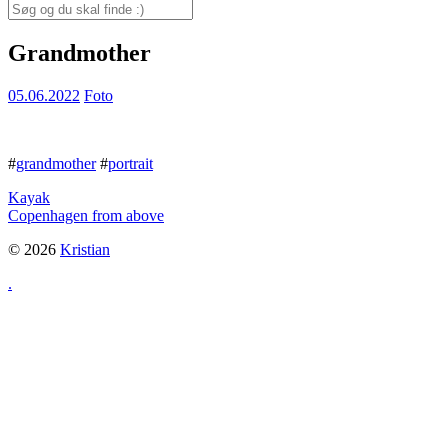
for:
Search
for:
Grandmother
05.06.2022
Foto
#
grandmother
#
portrait
Kayak
Copenhagen from above
© 2026
Kristian
.