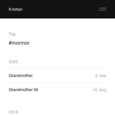
Kristian
Tag
#mormor
2020
Grandmother
5. sep
Grandmother 95
10. aug
2018