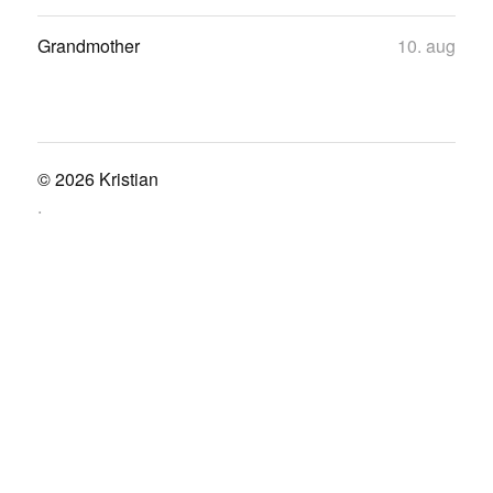
Grandmother
10. aug
© 2026
Kristian
.