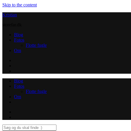
Skip to the content
Kristian
storefar.dk
Blog
Fotos
Flotte fugle
Om
Instagram
Contact
Blog
Fotos
Flotte fugle
Om
Instagram
Contact
Search