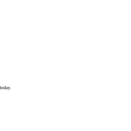
today.