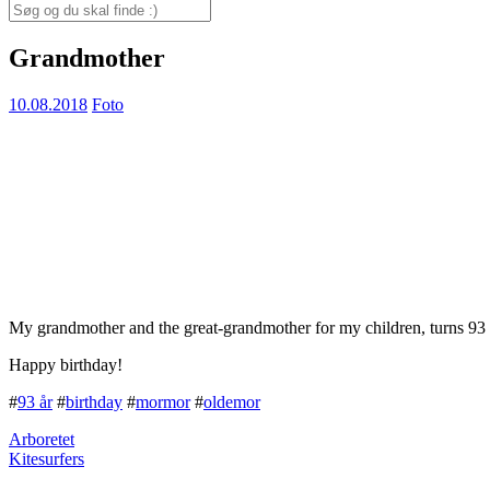
for:
Search
for:
Grandmother
10.08.2018
Foto
My grandmother and the great-grandmother for my children, turns 93 
Happy birthday!
#
93 år
#
birthday
#
mormor
#
oldemor
Arboretet
Kitesurfers