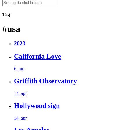
for:
Search
for:
Tag
#usa
2023
California Love
6. jun
Griffith Observatory
14. apr
Hollywood sign
14. apr